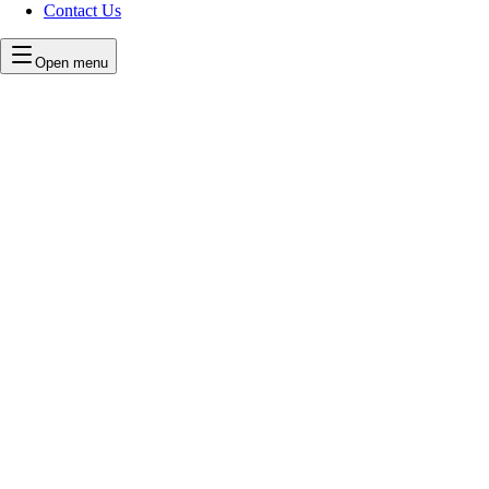
Contact Us
Open menu