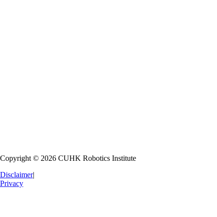
Robot Education
Nurturing the next generation of roboticists through hands-on learning
Research Collaboration
Fostering partnerships with national and international institutions
Industrial Collaboration
Transferring technology to industry for commercial application
Copyright © 2026 CUHK Robotics Institute
Disclaimer
|
Privacy