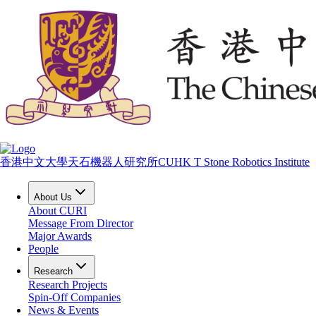
香港中文大學天石機器人研究所
CUHK T Stone Robotics Institute
About Us
About CURI
Message From Director
Major Awards
People
Research
Research Projects
Spin-Off Companies
News & Events