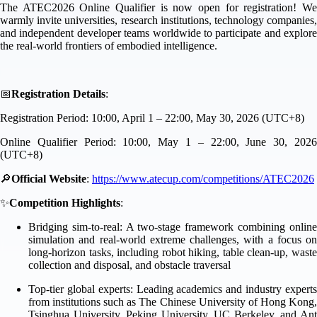
The ATEC2026 Online Qualifier is now open for registration! We
warmly invite universities, research institutions, technology companies,
and independent developer teams worldwide to participate and explore
the real-world frontiers of embodied intelligence.
📅
Registration Details
:
Registration Period: 10:00, April 1 – 22:00, May 30, 2026 (UTC+8)
Online Qualifier Period: 10:00, May 1 – 22:00, June 30, 2026
(UTC+8)
🔎
Official Website
:
https://www.atecup.com/competitions/ATEC2026
✨
Competition Highlights
:
Bridging sim-to-real: A two-stage framework combining online
simulation and real-world extreme challenges, with a focus on
long-horizon tasks, including robot hiking, table clean-up, waste
collection and disposal, and obstacle traversal
Top-tier global experts: Leading academics and industry experts
from institutions such as The Chinese University of Hong Kong,
Tsinghua University, Peking University, UC Berkeley, and Ant