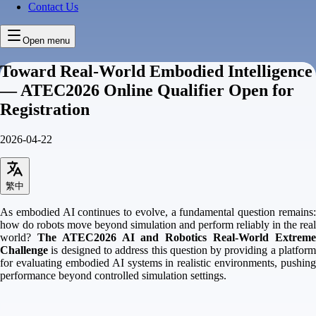
Contact Us
Open menu
Toward Real-World Embodied Intelligence
— ATEC2026 Online Qualifier Open for
Registration
2026-04-22
繁中
As embodied AI continues to evolve, a fundamental question remains:
how do robots move beyond simulation and perform reliably in the real
world?
The ATEC2026 AI and Robotics Real-World Extrem
Challenge
is designed to address this question by providing a platform
for evaluating embodied AI systems in realistic environments, pushing
performance beyond controlled simulation settings.