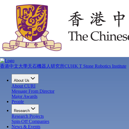
香港中文大學天石機器人研究所
CUHK T Stone Robotics Institute
About Us
About CURI
Message From Director
Major Awards
People
Research
Research Projects
Spin-Off Companies
News & Events