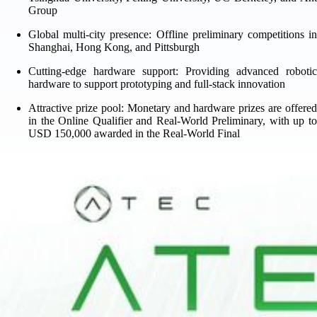
Group
Global multi-city presence: Offline preliminary competitions in
Shanghai, Hong Kong, and Pittsburgh
Cutting-edge hardware support: Providing advanced robotic
hardware to support prototyping and full-stack innovation
Attractive prize pool: Monetary and hardware prizes are offered
in the Online Qualifier and Real-World Preliminary, with up to
USD 150,000 awarded in the Real-World Final