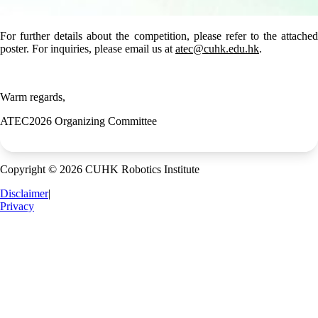
For further details about the competition, please refer to the attached
poster. For inquiries, please email us at
atec@cuhk.edu.hk
.
Warm regards,
ATEC2026 Organizing Committee
Copyright © 2026 CUHK Robotics Institute
Disclaimer
|
Privacy