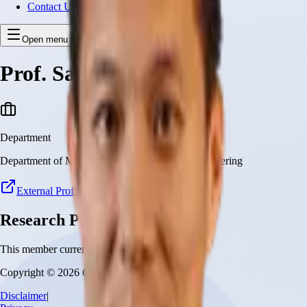
Contact Us
Open menu
Prof. Samuel Au
Department
Department of Mechanical and Automation Engineering
External Profile
Research Projects
This member currently has no research projects
Copyright © 2026 CUHK Robotics Institute
Disclaimer
|