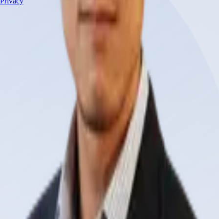
Privacy