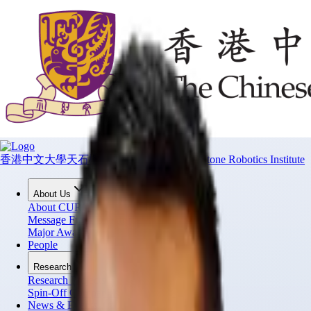
香港中文大學天石機器人研究所
CUHK T Stone Robotics Institute
About Us
About CURI
Message From Director
Major Awards
People
Research
Research Projects
Spin-Off Companies
News & Events