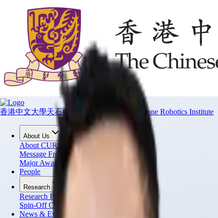
香港中文大學天石機器人研究所
CUHK T Stone Robotics Institute
About Us
About CURI
Message From Director
Major Awards
People
Research
Research Projects
Spin-Off Companies
News & Events