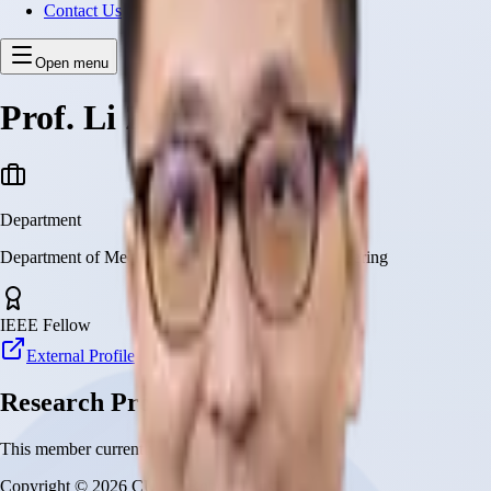
Contact Us
Open menu
Prof. Li Zhang
Department
Department of Mechanical and Automation Engineering
IEEE Fellow
External Profile
Research Projects
This member currently has no research projects
Copyright © 2026 CUHK Robotics Institute