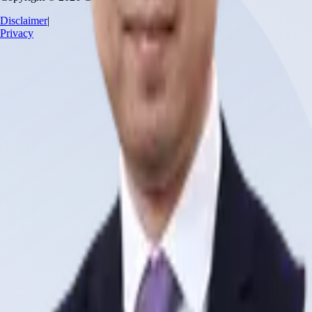
Disclaimer
|
Privacy