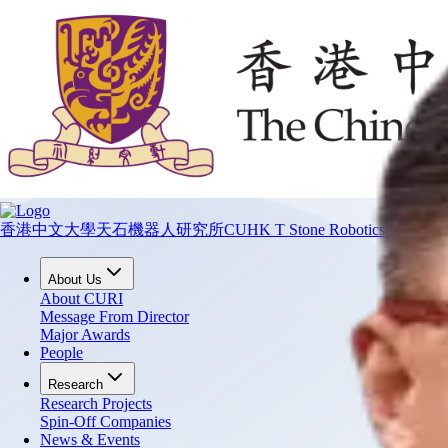
香港中文大學天石機器人研究所
CUHK T Stone Robotics Institute
About Us
About CURI
Message From Director
Major Awards
People
Research
Research Projects
Spin-Off Companies
News & Events