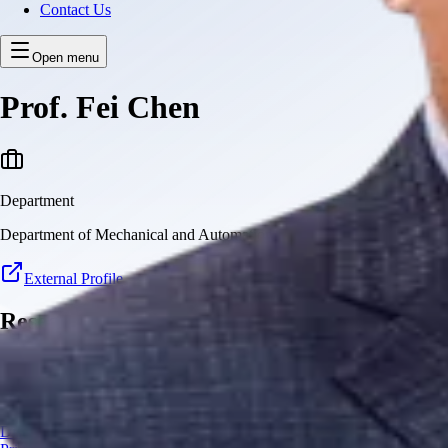
Contact Us
Open menu
Prof. Fei Chen
Department
Department of Mechanical and Automation Engineering
External Profile
Research Projects
This member currently has no research projects
Copyright © 2026 CUHK Robotics Institute
Disclaimer
|