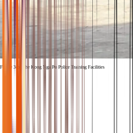
Figure 3(b) The Kong Nga Po Police Training Facilities