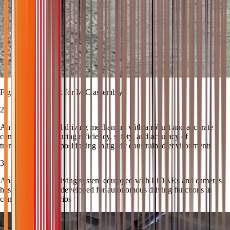
Figure 2 The AMR for MiC assembly
2
An omnidirectional driving mechanism with a robust and accurate
control system ensuring efficiency, safety, and accuracy of
transportation and positioning in tightly constrained environments
3
An autonomous driving system equipped with LiDARs and cameras
has been specially developed for autonomous driving functions in
construction scenarios