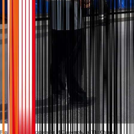
Figure 3 The applications for MiC assembly. (a) The Chinese