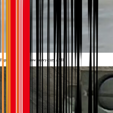
Figure 1 The ultra-low heavy-duty AMR