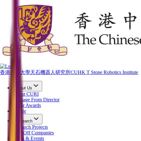
香港中文大學天石機器人研究所
CUHK T Stone Robotics Institute
About Us
About CURI
Message From Director
Major Awards
People
Research
Research Projects
Spin-Off Companies
News & Events