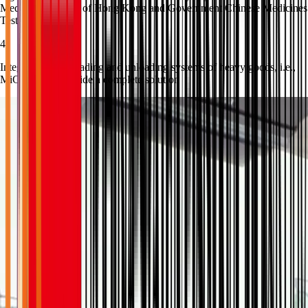
Medicine Hospital of Hong Kong and Government Chinese Medicines
Testing Institute.
4
Integration with loading and unloading systems of heavy goods, i.e.,
MiC units, to provide a complete solution