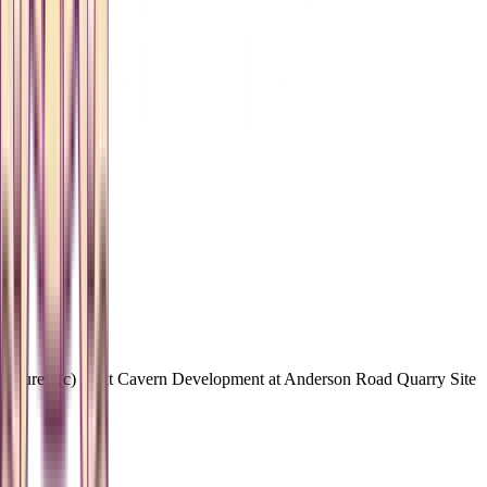
Figure 3(c) Joint Cavern Development at Anderson Road Quarry Site