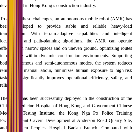
development in Hong Kong’s construction industry.
To address these challenges, an autonomous mobile robot (AMR) has
been developed to provide stable and reliable heavy-load
transportation. With terrain-adaptive capabilities and intelligent
localization and path‑planning algorithms, the AMR can operate
efficiently in narrow spaces and on uneven ground, optimizing routes
in real time within dynamic construction environments. Supporting
both autonomous and semi‑autonomous modes, the system reduces
reliance on manual labour, minimizes human exposure to high‑risk
tasks, and significantly improves operational efficiency, safety, and
reliability.
The AMR has been successfully deployed in the construction of the
Chinese Medicine Hospital of Hong Kong and Government Chinese
Medicines Testing Institute, the Kong Nga Po Police Training
Facilities, Joint Cavern Development at Anderson Road Quarry Site,
and Shenzhen People's Hospital Bao'an Branch. Compared with