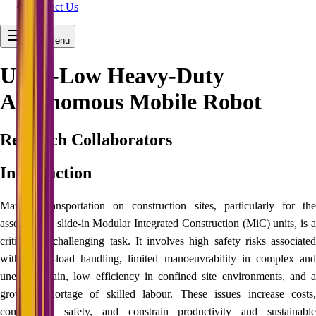
Contact Us
Open menu
Ultra-Low Heavy-Duty
Autonomous Mobile Robot
Research Collaborators
Introduction
Material transportation on construction sites, particularly for the
assembly of slide‑in Modular Integrated Construction (MiC) units, is a
critical yet challenging task. It involves high safety risks associated
with heavy-load handling, limited manoeuvrability in complex and
uneven terrain, low efficiency in confined site environments, and a
growing shortage of skilled labour. These issues increase costs,
compromise safety, and constrain productivity and sustainable