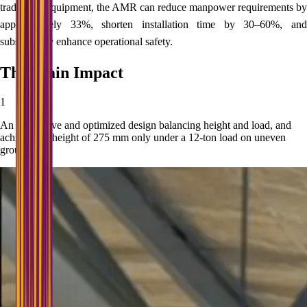
traditional equipment, the AMR can reduce manpower requirements by
approximately 33%, shorten installation time by 30–60%, and
substantially enhance operational safety.
The Main Impact
1
An innovative and optimized design balancing height and load, and
achieving a height of 275 mm only under a 12-ton load on uneven
ground