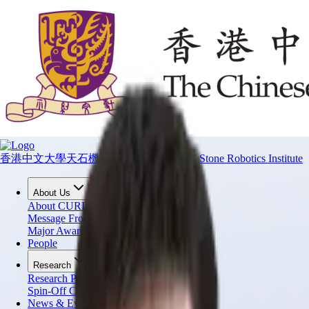
香港中文大學天石機器人研究所
CUHK T Stone Robotics Institute
About Us
About CURI
Message From Director
Major Awards
People
Research
Research Projects
Spin-Off Companies
News & Events