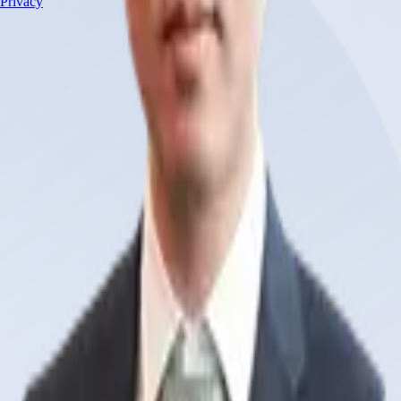
Privacy