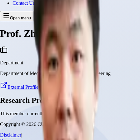
Contact Us
Open menu
Prof. Zhongyu Li
Department
Department of Mechanical and Automation Engineering
External Profile
Research Projects
This member currently has no research projects
Copyright © 2026 CUHK Robotics Institute
Disclaimer
|