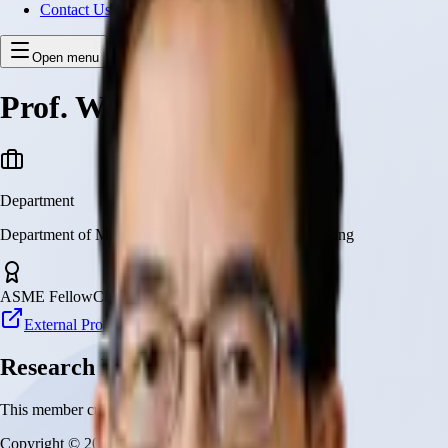
Contact Us
Open menu
Prof. Wei-Hsin Liao
Department
Department of Mechanical and Automation Engineering
ASME Fellow
Choh-Ming Li Professor
External Profile
Research Projects
This member currently has no research projects
Copyright © 2026 CUHK Robotics Institute