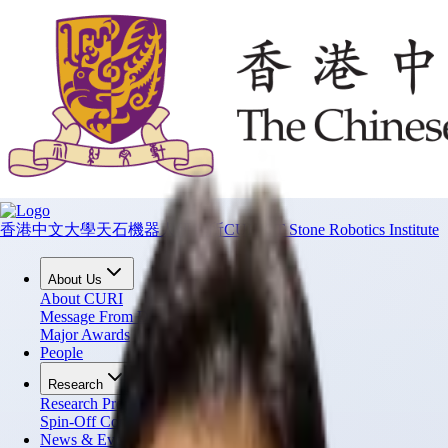
香港中文大學天石機器人研究所
CUHK T Stone Robotics Institute
About Us
About CURI
Message From Director
Major Awards
People
Research
Research Projects
Spin-Off Companies
News & Events