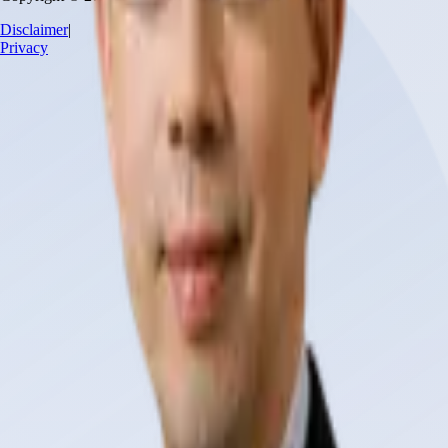
Disclaimer
|
Privacy