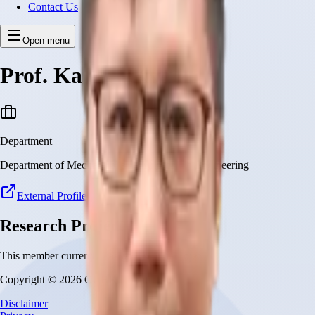
Contact Us
Open menu
Prof. Ka Wai Kwok
Department
Department of Mechanical and Automation Engineering
External Profile
Research Projects
This member currently has no research projects
Copyright © 2026 CUHK Robotics Institute
Disclaimer
|