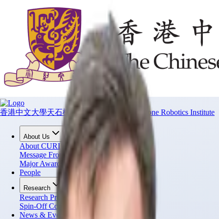
香港中文大學天石機器人研究所
CUHK T Stone Robotics Institute
About Us
About CURI
Message From Director
Major Awards
People
Research
Research Projects
Spin-Off Companies
News & Events