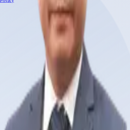
Privacy